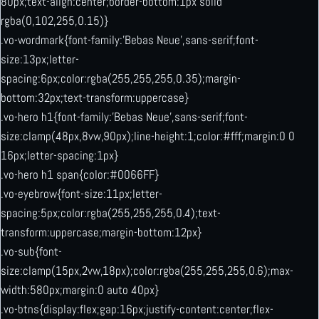
80px;text-align:center;border-bottom:1px solid
rgba(0,102,255,0.15)}
.vo-wordmark{font-family:’Bebas Neue’,sans-serif;font-
size:13px;letter-
spacing:6px;color:rgba(255,255,255,0.35);margin-
bottom:32px;text-transform:uppercase}
.vo-hero h1{font-family:’Bebas Neue’,sans-serif;font-
size:clamp(48px,8vw,90px);line-height:1;color:#fff;margin:0 0
16px;letter-spacing:1px}
.vo-hero h1 span{color:#0066FF}
.vo-eyebrow{font-size:11px;letter-
spacing:5px;color:rgba(255,255,255,0.4);text-
transform:uppercase;margin-bottom:12px}
.vo-sub{font-
size:clamp(15px,2vw,18px);color:rgba(255,255,255,0.6);max-
width:580px;margin:0 auto 40px}
.vo-btns{display:flex;gap:16px;justify-content:center;flex-