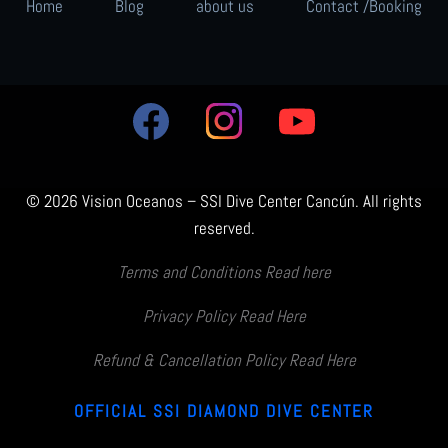
Home
Blog
about us
Contact /Booking
© 2026 Vision Oceanos – SSI Dive Center Cancún. All rights
reserved.
Terms and Conditions Read here
Privacy Policy Read Here
Refund & Cancellation Policy Read Here
OFFICIAL SSI DIAMOND DIVE CENTER