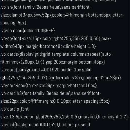
.vo-sh{font-family:’Bebas Neue’,sans-serif;font-
size:clamp(34px,5vw,52px);color:#fff;margin-bottom:8px;letter-
spacing:.5px}
.vo-sh span{color:#0066FF}
.vo-sp{font-size:15px;color:rgba(255,255,255,0.55);max-
width:640px;margin-bottom:48px;line-height:1.8}
.vo-cards{display:grid;grid-template-columns:repeat(auto-
fit,minmax(260px,1fr));gap:20px;margin-bottom:48px}
.vo-card{background:#0D1520;border:1px solid
rgba(255,255,255,0.07);border-radius:8px;padding:32px 28px}
.vo-card-icon{font-size:28px;margin-bottom:16px}
.vo-card h3{font-family:’Bebas Neue’,sans-serif;font-
size:22px;color:#fff;margin:0 0 10px;letter-spacing:.5px}
.vo-card p{font-
size:13.5px;color:rgba(255,255,255,0.5);margin:0;line-height:1.7}
.vo-incl{background:#0D1520;border:1px solid