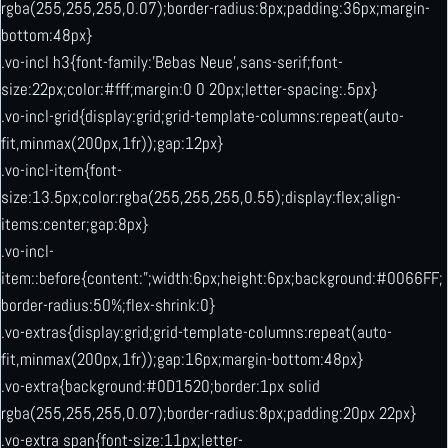
rgba(255,255,255,0.07);border-radius:8px;padding:36px;margin-
bottom:48px}
.vo-incl h3{font-family:’Bebas Neue’,sans-serif;font-
size:22px;color:#fff;margin:0 0 20px;letter-spacing:.5px}
.vo-incl-grid{display:grid;grid-template-columns:repeat(auto-
fit,minmax(200px,1fr));gap:12px}
.vo-incl-item{font-
size:13.5px;color:rgba(255,255,255,0.55);display:flex;align-
items:center;gap:8px}
.vo-incl-
item::before{content:”;width:6px;height:6px;background:#0066FF;
border-radius:50%;flex-shrink:0}
.vo-extras{display:grid;grid-template-columns:repeat(auto-
fit,minmax(200px,1fr));gap:16px;margin-bottom:48px}
.vo-extra{background:#0D1520;border:1px solid
rgba(255,255,255,0.07);border-radius:8px;padding:20px 22px}
.vo-extra span{font-size:11px;letter-