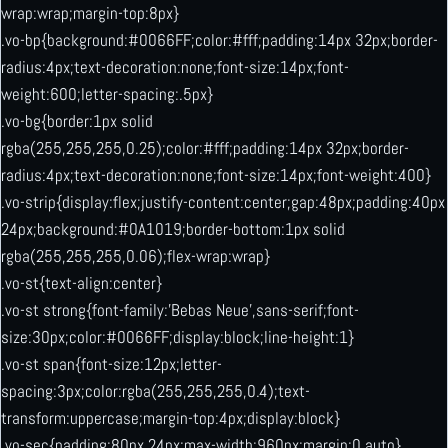
wrap:wrap;margin-top:8px}
.vo-bp{background:#0066FF;color:#fff;padding:14px 32px;border-
radius:4px;text-decoration:none;font-size:14px;font-
weight:600;letter-spacing:.5px}
.vo-bg{border:1px solid
rgba(255,255,255,0.25);color:#fff;padding:14px 32px;border-
radius:4px;text-decoration:none;font-size:14px;font-weight:400}
.vo-strip{display:flex;justify-content:center;gap:48px;padding:40px
24px;background:#0A1019;border-bottom:1px solid
rgba(255,255,255,0.06);flex-wrap:wrap}
.vo-st{text-align:center}
.vo-st strong{font-family:’Bebas Neue’,sans-serif;font-
size:30px;color:#0066FF;display:block;line-height:1}
.vo-st span{font-size:12px;letter-
spacing:3px;color:rgba(255,255,255,0.4);text-
transform:uppercase;margin-top:4px;display:block}
.vo-sec{padding:80px 24px;max-width:960px;margin:0 auto}