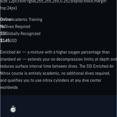
size:12px;color:rgba(255,255,255,0.25);display:block;margin-
top:24px}
Online
Academic Training
No
Dives Required
SSI
Globally Recognized
$145
USD
Enriched Air — a mixture with a higher oxygen percentage than
standard air — extends your no-decompression limits at depth and
reduces surface interval time between dives. The SSI Enriched Air
Nitrox course is entirely academic, no additional dives required,
and qualifies you to use nitrox cylinders at any dive center
worldwide.