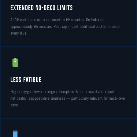
Extended No-Deco Limits
At 18 meters on air: approximately 56 minutes. On EANx32:
approximately 95 minutes. Real, significant additional bottom time on
every dive.
Less Fatigue
Higher oxygen, lower nitrogen absorption. Most nitrox divers report
noticeably less post-dive tiredness — particularly relevant for multi-dive
days.