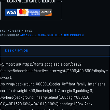
GUARANTEED SAFE CHECKOUT
10
11
12
13
14
15
16
17
18
19
20
21
22
23
24
25
26
27
28
29
30
31
1
2
3
4
5
6
SKU:
VO-CERT-NITROX
CATEGORIES:
ADVANCE DIVERS
,
CERTIFICATION PROGRAM
Today
Clear
Close
DESCRIPTION
@import url(‘https://fonts.googleapis.com/css2?
family=Bebas+Neue&family=Inter:wght@300;400;600&display=
swap’);
.vo-wrap{background:#080C10;color:#fff;font-family:’Inter’,sans-
serif;font-weight:300;line-height:1.7;margin:0;padding:0}
.vo-hero{background:linear-gradient(160deg,#080C10
0%,#0D1520 60%,#0A1019 100%);padding:100px 24px