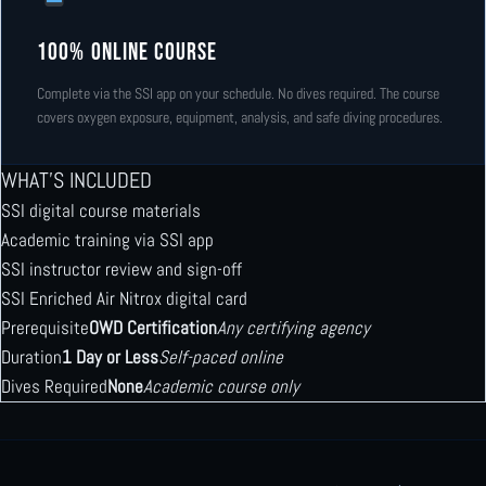
100% Online Course
Complete via the SSI app on your schedule. No dives required. The course
covers oxygen exposure, equipment, analysis, and safe diving procedures.
WHAT’S INCLUDED
SSI digital course materials
Academic training via SSI app
SSI instructor review and sign-off
SSI Enriched Air Nitrox digital card
Prerequisite
OWD Certification
Any certifying agency
Duration
1 Day or Less
Self-paced online
Dives Required
None
Academic course only