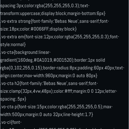
spacing:3px;color:rgba(255,255,255,0.3);text-
transform:uppercase;display:block;margin-bottom:6px}
.vo-extra strong{font-family:’Bebas Neue’,sans-serif;font-
size:18px;color:#0066FF;display:block}
.vo-extra em{font-size:12px;color:rgba(255,255,255,0.3);font-
style:normal}
.vo-cta{background:linear-
gradient(160deg,#0A1019,#0D1520);border:1px solid
rgba(0,102,255,0.15);border-radius:8px;padding:60px 40px;text-
align:center;max-width:960px;margin:0 auto 80px}
.vo-cta h2{font-family:’Bebas Neue’,sans-serif;font-
size:clamp(32px,4vw,48px);color:#fff;margin:0 0 12px;letter-
spacing:.5px}
.vo-cta p{font-size:15px;color:rgba(255,255,255,0.5);max-
width:500px;margin:0 auto 32px;line-height:1.7}
.vo-cl{font-