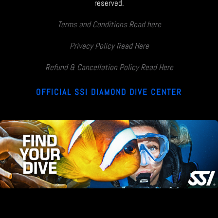
reserved.
Terms and Conditions Read here
Privacy Policy Read Here
Refund & Cancellation Policy Read Here
OFFICIAL SSI DIAMOND DIVE CENTER