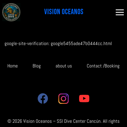
Skip
to
content
google-site-verification: google5455ade47b0444cc.html
Home
Blog
about us
Contact /Booking
© 2026 Vision Oceanos – SSI Dive Center Cancún. All rights