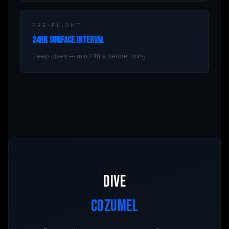
PRE-FLIGHT
24hr Surface Interval
Deep dives — min 24hrs before flying
DIVE
COZUMEL