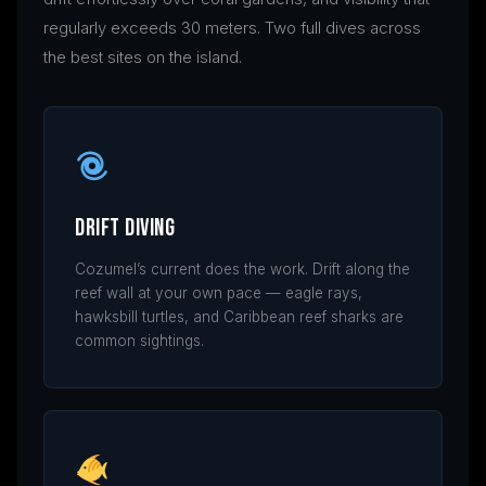
regularly exceeds 30 meters. Two full dives across
the best sites on the island.
Drift Diving
Cozumel’s current does the work. Drift along the
reef wall at your own pace — eagle rays,
hawksbill turtles, and Caribbean reef sharks are
common sightings.