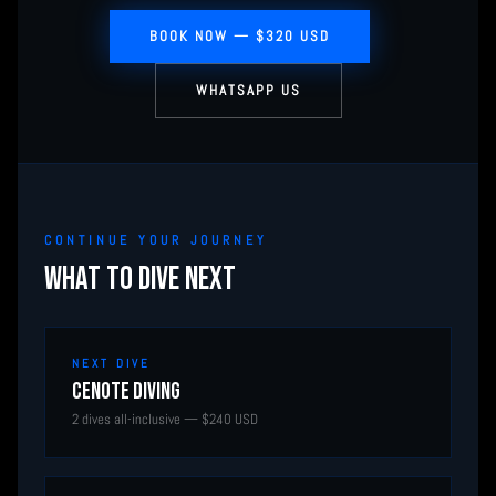
BOOK NOW — $320 USD
WHATSAPP US
CONTINUE YOUR JOURNEY
WHAT TO DIVE NEXT
NEXT DIVE
Cenote Diving
2 dives all-inclusive — $240 USD