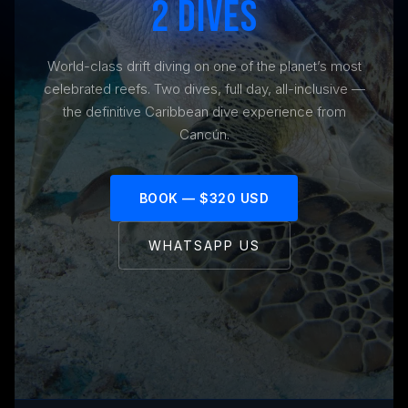
2 DIVES
World-class drift diving on one of the planet’s most
celebrated reefs. Two dives, full day, all-inclusive —
the definitive Caribbean dive experience from
Cancún.
BOOK — $320 USD
WHATSAPP US