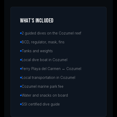
WHAT’S INCLUDED
2 guided dives on the Cozumel reef
BCD, regulator, mask, fins
Tanks and weights
Local dive boat in Cozumel
Ferry Playa del Carmen ↔ Cozumel
Local transportation in Cozumel
Cozumel marine park fee
Water and snacks on board
SSI certified dive guide