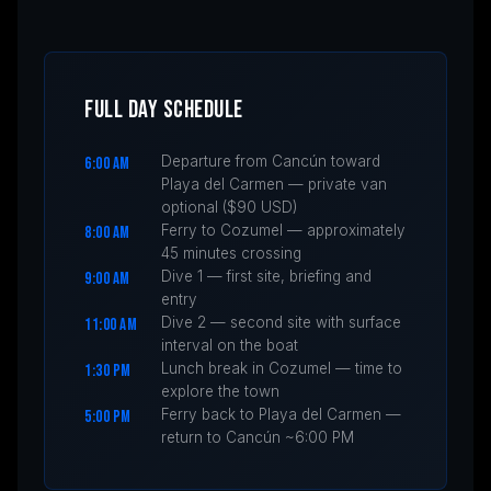
FULL DAY SCHEDULE
Departure from Cancún toward
6:00 AM
Playa del Carmen — private van
optional ($90 USD)
Ferry to Cozumel — approximately
8:00 AM
45 minutes crossing
Dive 1 — first site, briefing and
9:00 AM
entry
Dive 2 — second site with surface
11:00 AM
interval on the boat
Lunch break in Cozumel — time to
1:30 PM
explore the town
Ferry back to Playa del Carmen —
5:00 PM
return to Cancún ~6:00 PM