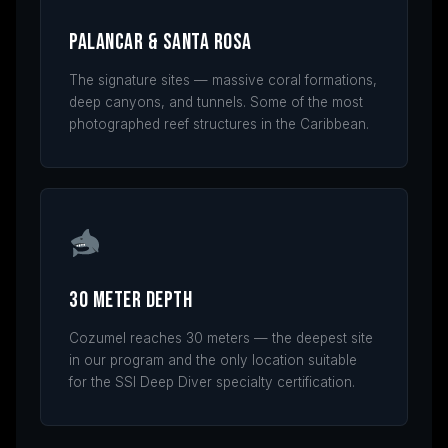
Palancar & Santa Rosa
The signature sites — massive coral formations,
deep canyons, and tunnels. Some of the most
photographed reef structures in the Caribbean.
30 Meter Depth
Cozumel reaches 30 meters — the deepest site
in our program and the only location suitable
for the SSI Deep Diver specialty certification.