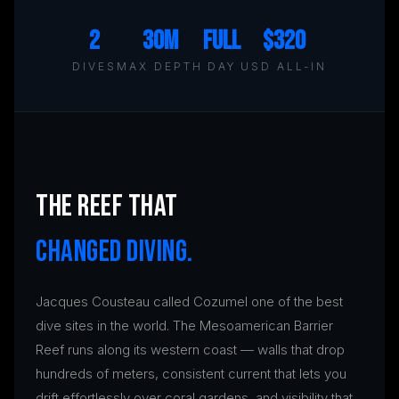
2
30m
Full
$320
DIVES
MAX DEPTH
DAY
USD ALL-IN
THE REEF THAT
CHANGED DIVING.
Jacques Cousteau called Cozumel one of the best
dive sites in the world. The Mesoamerican Barrier
Reef runs along its western coast — walls that drop
hundreds of meters, consistent current that lets you
drift effortlessly over coral gardens, and visibility that