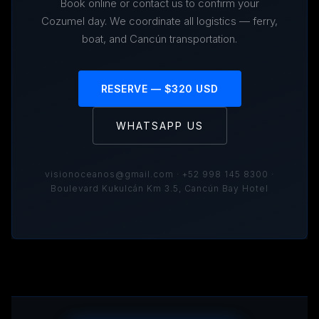
Book online or contact us to confirm your
Cozumel day. We coordinate all logistics — ferry,
boat, and Cancún transportation.
RESERVE — $320 USD
WHATSAPP US
visionoceanos@gmail.com · +52 998 145 8300 ·
Boulevard Kukulcán Km 3.5, Cancún Bay Hotel