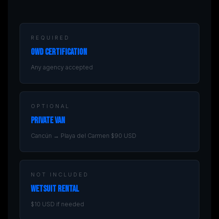
REQUIRED
OWD Certification
Any agency accepted
OPTIONAL
Private Van
Cancún → Playa del Carmen $90 USD
NOT INCLUDED
Wetsuit Rental
$10 USD if needed