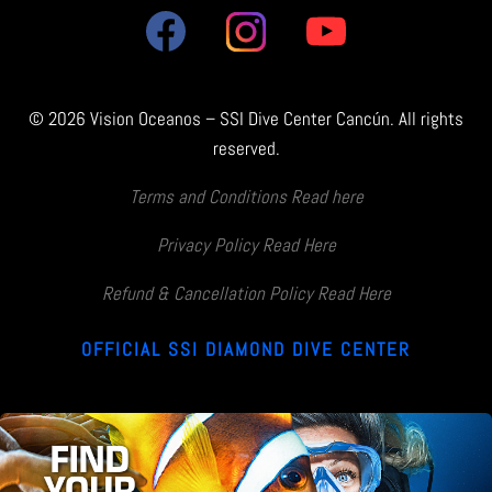
© 2026 Vision Oceanos – SSI Dive Center Cancún. All rights
reserved.
Terms and Conditions Read here
Privacy Policy Read Here
Refund & Cancellation Policy Read Here
OFFICIAL SSI DIAMOND DIVE CENTER