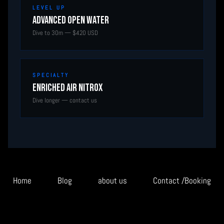
LEVEL UP
Advanced Open Water
Dive to 30m — $420 USD
SPECIALTY
Enriched Air Nitrox
Dive longer — contact us
Home
Blog
about us
Contact /Booking