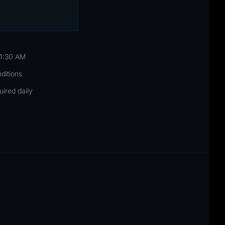
11:30 AM
nditions
uired daily