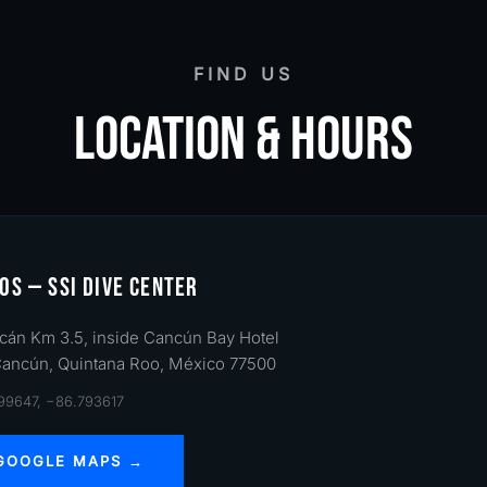
FIND US
LOCATION & HOURS
OS — SSI DIVE CENTER
cán Km 3.5, inside Cancún Bay Hotel
Cancún, Quintana Roo, México 77500
499647, −86.793617
 GOOGLE MAPS →