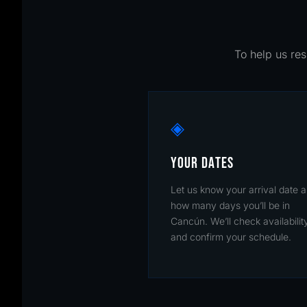
To help us res
◈
YOUR DATES
Let us know your arrival date 
how many days you’ll be in
Cancún. We’ll check availabilit
and confirm your schedule.