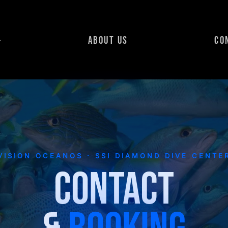
ABOUT US
CO
VISION OCEANOS · SSI DIAMOND DIVE CENTE
CONTACT