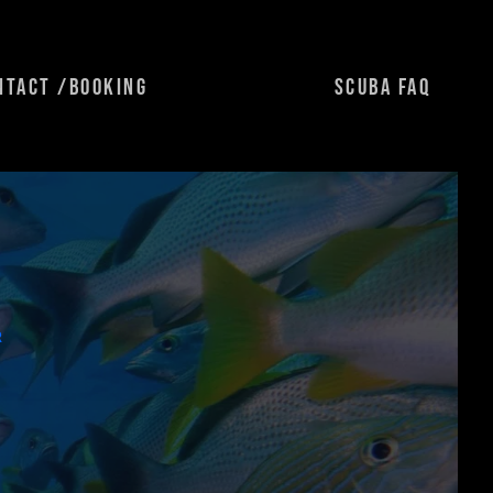
NTACT /BOOKING
SCUBA FAQ
R