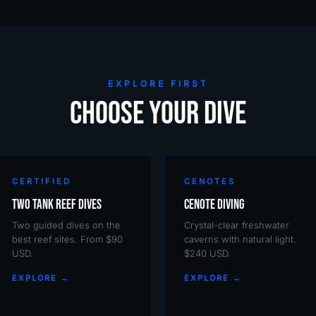
EXPLORE FIRST
CHOOSE YOUR DIVE
CERTIFIED
CENOTES
Two Tank Reef Dives
Cenote Diving
Two guided dives on the
Crystal-clear freshwater
best reef sites. From $90
caverns with natural light.
USD.
$240 USD.
EXPLORE →
EXPLORE →