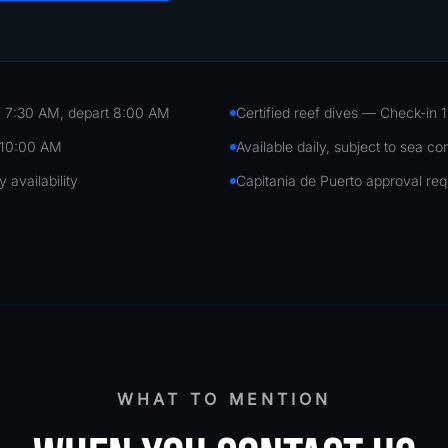
 7:30 AM, depart 8:00 AM
Certified reef dives — Check-in 
 10:00 AM
Available daily, subject to sea co
availability
Capitania de Puerto approval req
WHAT TO MENTION