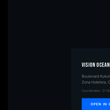
VISION OCEAN
Boulevard Kukul
Zona Hotelera, 
Coordinates: 21.1
OPEN IN