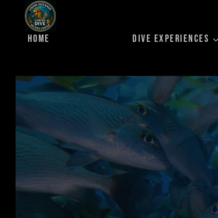
Skip
to
content
HOME
DIVE EXPERIENCES