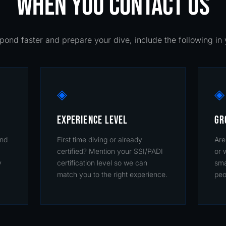
WHEN YOU CONTACT US
pond faster and prepare your dive, include the following i
◈
◈
EXPERIENCE LEVEL
GR
and
First time diving or already
Are
certified? Mention your SSI/PADI
or 
y
certification level so we can
sma
match you to the right experience.
peo