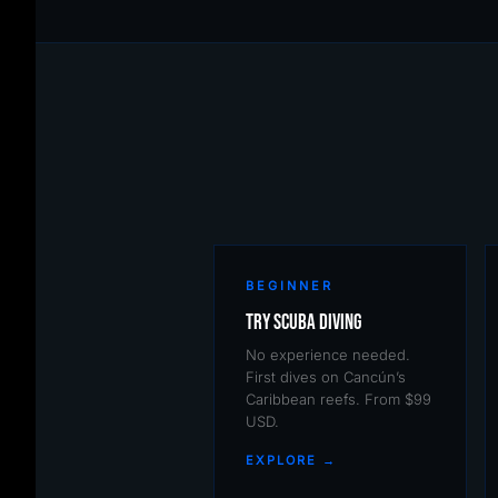
BEGINNER
Try Scuba Diving
No experience needed.
First dives on Cancún’s
Caribbean reefs. From $99
USD.
EXPLORE →