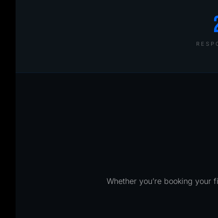
RESP
Whether you’re booking your fi