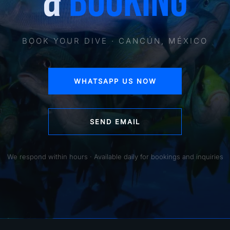
&
BOOKING
BOOK YOUR DIVE · CANCÚN, MÉXICO
WHATSAPP US NOW
SEND EMAIL
We respond within hours · Available daily for bookings and inquiries