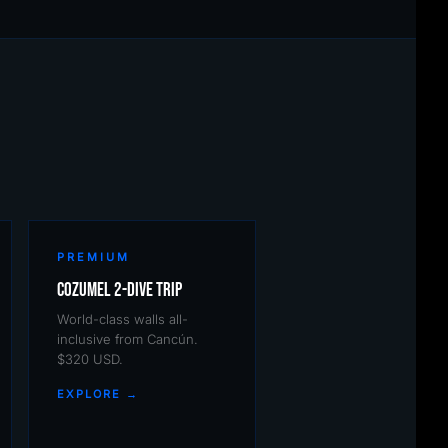
PREMIUM
Cozumel 2-Dive Trip
World-class walls all-
inclusive from Cancún.
$320 USD.
EXPLORE →