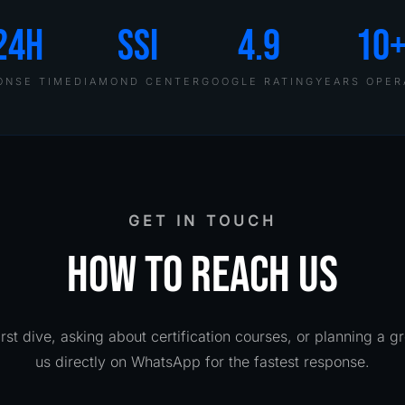
24H
SSI
4.9
10
ONSE TIME
DIAMOND CENTER
GOOGLE RATING
YEARS OPER
GET IN TOUCH
HOW TO REACH US
rst dive, asking about certification courses, or planning a g
us directly on WhatsApp for the fastest response.