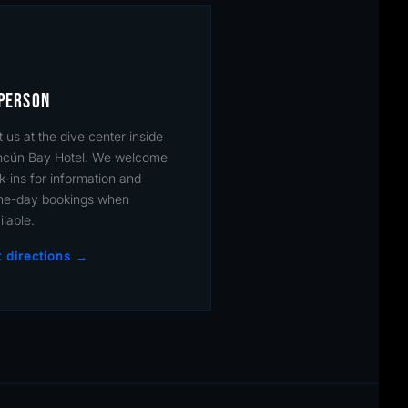
 PERSON
it us at the dive center inside
cún Bay Hotel. We welcome
k-ins for information and
e-day bookings when
ilable.
 directions →