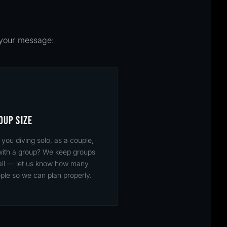
n your message:
OUP SIZE
 you diving solo, as a couple,
with a group? We keep groups
ll — let us know how many
ple so we can plan properly.