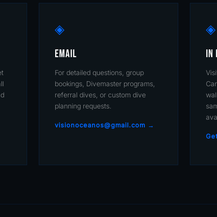
◈
◈
EMAIL
IN
et
For detailed questions, group
Vis
ll
bookings, Divemaster programs,
Can
nd
referral dives, or custom dive
wal
planning requests.
sam
ava
visionoceanos@gmail.com →
Get