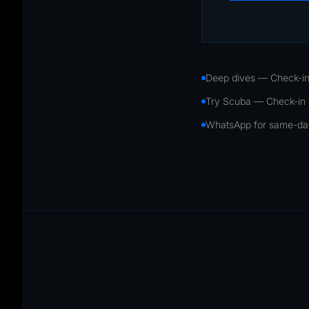
Deep dives — Check-in
Try Scuba — Check-in
WhatsApp for same-day 