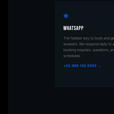
◈
WHATSAPP
The fastest way to book and g
answers. We respond daily to a
booking inquiries, questions, a
schedules.
+52 998 145 8300 →