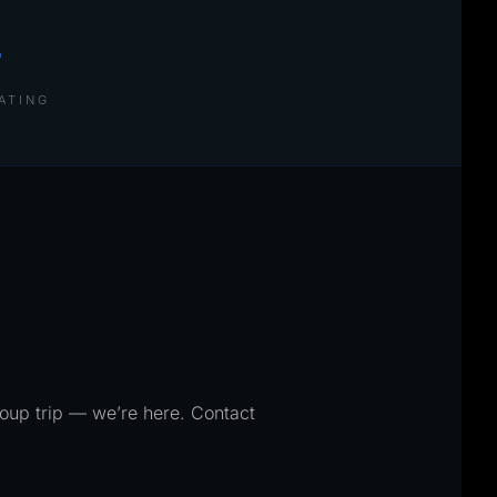
+
ATING
roup trip — we’re here. Contact