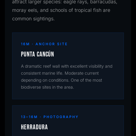
attract larger species: eagle rays, barracudas,
moray eels, and schools of tropical fish are
common sightings.
16M · ANCHOR SITE
Punta Cancún
A dramatic reef wall with excellent visibility and
consistent marine life. Moderate current
depending on conditions. One of the most
biodiverse sites in the area.
13–16M · PHOTOGRAPHY
Herradura