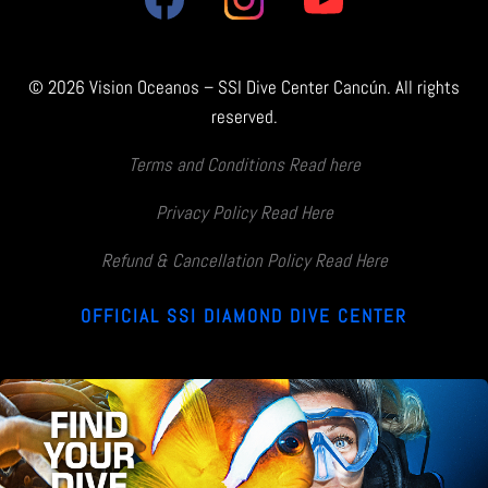
© 2026 Vision Oceanos – SSI Dive Center Cancún. All rights
reserved.
Terms and Conditions Read here
Privacy Policy Read Here
Refund & Cancellation Policy Read Here
OFFICIAL SSI DIAMOND DIVE CENTER