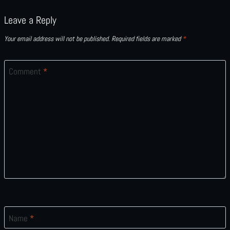
Leave a Reply
Your email address will not be published.
Required fields are marked
*
Comment
*
Name
*