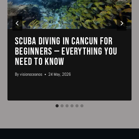
Scuba Diving in Cancun for
Beginners — Everything You
Need to Know
By
visionoceanos
24 May, 2026