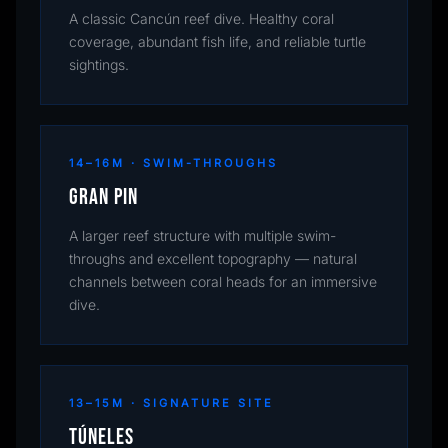
A classic Cancún reef dive. Healthy coral
coverage, abundant fish life, and reliable turtle
sightings.
14–16M · SWIM-THROUGHS
Gran Pin
A larger reef structure with multiple swim-
throughs and excellent topography — natural
channels between coral heads for an immersive
dive.
13–15M · SIGNATURE SITE
Túneles