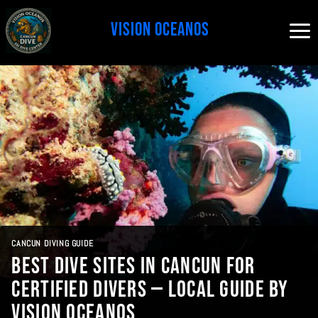
Skip
to
content
CANCUN DIVING GUIDE
Best Dive Sites in Cancun for
Certified Divers — Local Guide by
Vision Oceanos