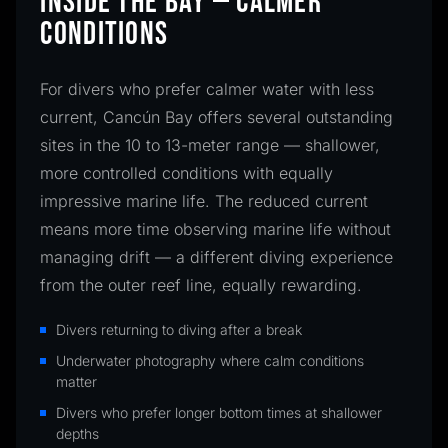
INSIDE THE BAY — CALMER
CONDITIONS
For divers who prefer calmer water with less
current, Cancún Bay offers several outstanding
sites in the 10 to 13-meter range — shallower,
more controlled conditions with equally
impressive marine life. The reduced current
means more time observing marine life without
managing drift — a different diving experience
from the outer reef line, equally rewarding.
Divers returning to diving after a break
Underwater photography where calm conditions
matter
Divers who prefer longer bottom times at shallower
depths