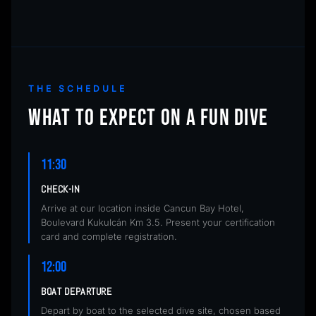
THE SCHEDULE
WHAT TO EXPECT ON A FUN DIVE
11:30
CHECK-IN
Arrive at our location inside Cancun Bay Hotel,
Boulevard Kukulcán Km 3.5. Present your certification
card and complete registration.
12:00
BOAT DEPARTURE
Depart by boat to the selected dive site, chosen based