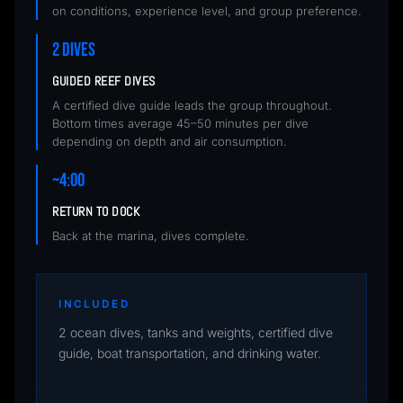
on conditions, experience level, and group preference.
2 DIVES
GUIDED REEF DIVES
A certified dive guide leads the group throughout.
Bottom times average 45–50 minutes per dive
depending on depth and air consumption.
~4:00
RETURN TO DOCK
Back at the marina, dives complete.
INCLUDED
2 ocean dives, tanks and weights, certified dive
guide, boat transportation, and drinking water.