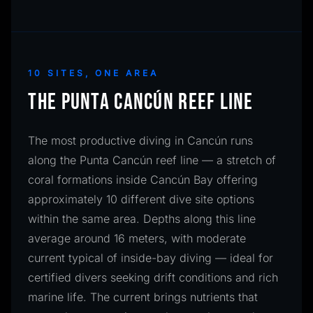
10 SITES, ONE AREA
THE PUNTA CANCÚN REEF LINE
The most productive diving in Cancún runs
along the Punta Cancún reef line — a stretch of
coral formations inside Cancún Bay offering
approximately 10 different dive site options
within the same area. Depths along this line
average around 16 meters, with moderate
current typical of inside-bay diving — ideal for
certified divers seeking drift conditions and rich
marine life. The current brings nutrients that