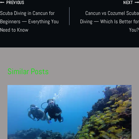
Post
PREVIOUS
NEXT
Scuba Diving in Cancun for
Cancun vs Cozumel Scuba
navigation
Beginners — Everything You
Diving — Which Is Better for
Need to Know
You?
Similar Posts