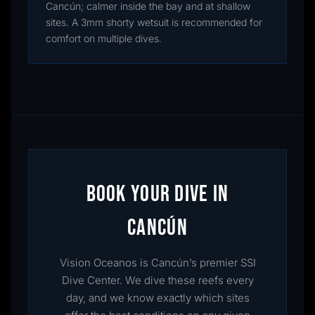
Cancún; calmer inside the bay and at shallow
sites. A 3mm shorty wetsuit is recommended for
comfort on multiple dives.
BOOK YOUR DIVE IN
CANCÚN
Vision Oceanos is Cancún’s premier SSI
Dive Center. We dive these reefs every
day, and we know exactly which sites