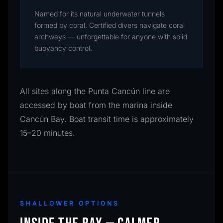
Named for its natural underwater tunnels
formed by coral. Certified divers navigate coral
archways — unforgettable for anyone with solid
buoyancy control.
All sites along the Punta Cancún line are
accessed by boat from the marina inside
Cancún Bay. Boat transit time is approximately
15–20 minutes.
SHALLOWER OPTIONS