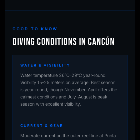
GOOD TO KNOW
DIVING CONDITIONS IN CANCÚN
WATER & VISIBILITY
Water temperature 26°C–29°C year-round.
Visibility 15–25 meters on average. Best season
is year-round, though November–April offers the
calmest conditions and July–August is peak
season with excellent visibility.
CURRENT & GEAR
Moderate current on the outer reef line at Punta