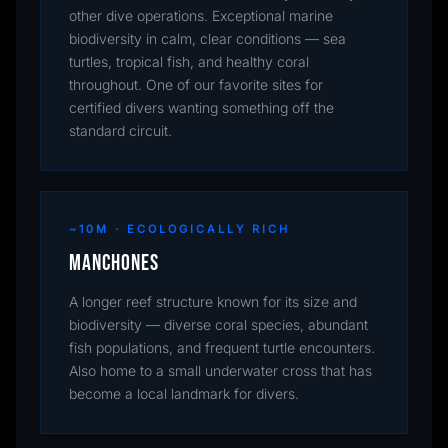
other dive operations. Exceptional marine
biodiversity in calm, clear conditions — sea
turtles, tropical fish, and healthy coral
throughout. One of our favorite sites for
certified divers wanting something off the
standard circuit.
~10M · ECOLOGICALLY RICH
Manchones
A longer reef structure known for its size and
biodiversity — diverse coral species, abundant
fish populations, and frequent turtle encounters.
Also home to a small underwater cross that has
become a local landmark for divers.