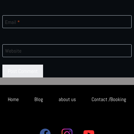
Email
*
Website
Home
Blog
about us
Contact /Booking