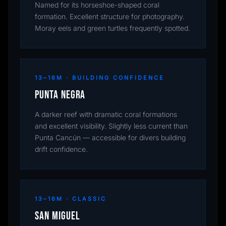
Named for its horseshoe-shaped coral
formation. Excellent structure for photography.
Moray eels and green turtles frequently spotted.
13–16M · BUILDING CONFIDENCE
Punta Negra
A darker reef with dramatic coral formations
and excellent visibility. Slightly less current than
Punta Cancún — accessible for divers building
drift confidence.
13–16M · CLASSIC
San Miguel