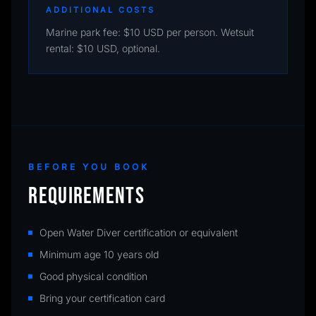
ADDITIONAL COSTS
Marine park fee: $10 USD per person. Wetsuit
rental: $10 USD, optional.
BEFORE YOU BOOK
REQUIREMENTS
Open Water Diver certification or equivalent
Minimum age 10 years old
Good physical condition
Bring your certification card