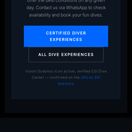
offer the best conditions on any given
day. Contact us via WhatsApp to check
availability and book your fun dives.
CERTIFIED DIVER
EXPERIENCES
ALL DIVE EXPERIENCES
Vision Oceanos is an active, verified SSI Dive
Center — confirmed on the
official SSI
directory
.