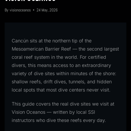
By
visionoceanos
24 May, 2026
Cancún sits at the northern tip of the
Mesoamerican Barrier Reef — the second largest
coral reef system in the world. For certified
divers, this means access to an extraordinary
variety of dive sites within minutes of the shore:
shallow reefs, drift dives, tunnels, and hidden
local spots that most dive centers never visit.
This guide covers the real dive sites we visit at
Vision Oceanos — written by local SSI
instructors who dive these reefs every day.