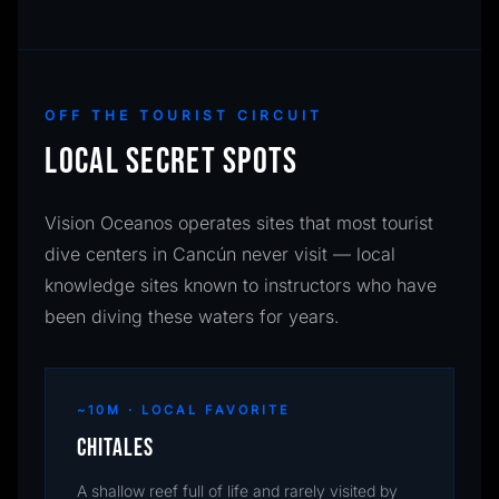
OFF THE TOURIST CIRCUIT
LOCAL SECRET SPOTS
Vision Oceanos operates sites that most tourist
dive centers in Cancún never visit — local
knowledge sites known to instructors who have
been diving these waters for years.
~10M · LOCAL FAVORITE
Chitales
A shallow reef full of life and rarely visited by